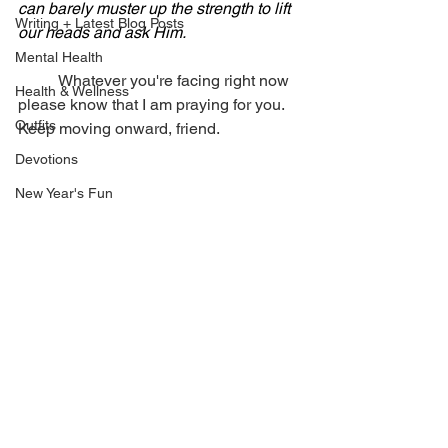
can barely muster up the strength to lift 
Writing + Latest Blog Posts
our heads and ask Him.
Mental Health
	Whatever you're facing right now 
Health & Wellness
please know that I am praying for you. 
Outfits
Keep moving onward, friend. 
Devotions
New Year's Fun