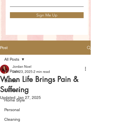
Sign Me Up
Post
All Posts
Jordan Noel
All Posts
Jan 23, 2025
2 min read
When Life Brings Pain &
Stories
Suffering
Freebies
Updated:
Jan 27, 2025
Home Style
Personal
Cleaning