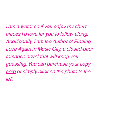
I am a writer so if you enjoy my short 
pieces I'd love for you to follow along. 
Additionally, I am the Author of Finding 
Love Again in Music City, a closed-door 
romance novel that will keep you 
guessing. You can purchase your copy 
here
 or simply click on the photo to the 
left.  