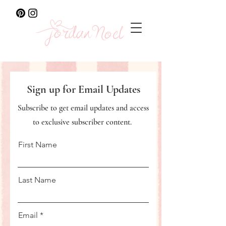
Sign up for Email Updates
Subscribe to get email updates and access
to exclusive subscriber content.
First Name
Last Name
Email