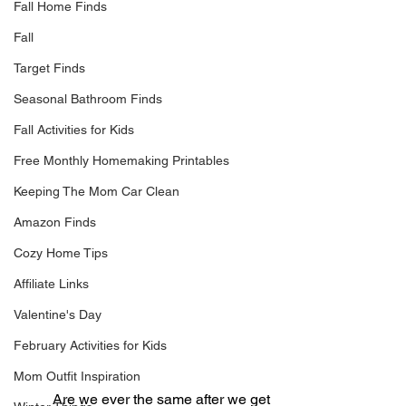
Fall Home Finds
Fall
Target Finds
Seasonal Bathroom Finds
Fall Activities for Kids
Free Monthly Homemaking Printables
Keeping The Mom Car Clean
Amazon Finds
Cozy Home Tips
Affiliate Links
Valentine's Day
February Activities for Kids
Mom Outfit Inspiration
	Are we ever the same after we get 