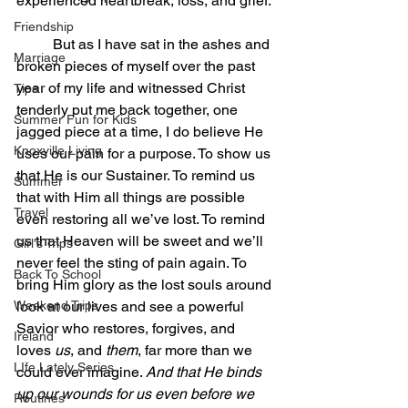
experienced heartbreak, loss, and grief. 
Friendship
	But as I have sat in the ashes and 
Marriage
broken pieces of myself over the past 
year of my life and witnessed Christ 
Tips
tenderly put me back together, one 
Summer Fun for Kids
jagged piece at a time, I do believe He 
Knoxville Living
uses our pain for a purpose. To show us 
that He is our Sustainer. To remind us 
Summer
that with Him all things are possible 
Travel
even restoring all we’ve lost. To remind 
us that Heaven will be sweet and we’ll 
Girl's Trips
never feel the sting of pain again. To 
Back To School
bring Him glory as the lost souls around 
Weekend Trips
look at our lives and see a powerful 
Savior who restores, forgives, and 
Ireland
loves 
us
, and 
them
, far more than we 
LIfe Lately Series
could ever imagine. 
And that He binds 
up our wounds for us even before we 
Routines