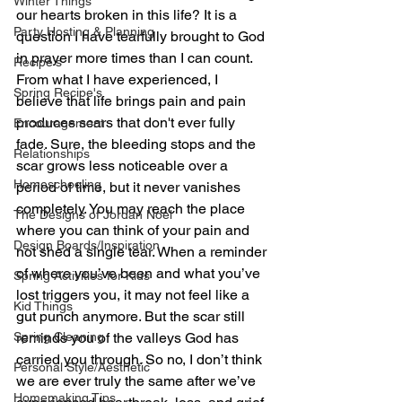
Winter Things
our hearts broken in this life? It is a 
Party Hosting & Planning
question I have tearfully brought to God 
in prayer more times than I can count. 
Recipe's
From what I have experienced, I 
Spring Recipe's
believe that life brings pain and pain 
produces scars that don't ever fully 
Encouragement
fade. Sure, the bleeding stops and the 
Relationships
scar grows less noticeable over a 
Homeschooling
period of time, but it never vanishes 
completely. You may reach the place 
The Designs of Jordan Noel
where you can think of your pain and 
Design Boards/Inspiration
not shed a single tear. When a reminder 
of where you’ve been and what you’ve 
Spring Activities for Kids
lost triggers you, it may not feel like a 
Kid Things
gut punch anymore. But the scar still 
Spring Cleaning
reminds you of the valleys God has 
carried you through. So no, I don’t think 
Personal Style/Aesthetic
we are ever truly the same after we’ve 
Homemaking Tips