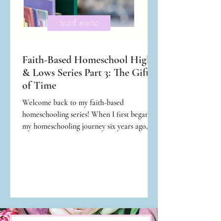
Faith-Based Homeschool Highs
& Lows Series Part 3: The Gift
of Time
Welcome back to my faith-based
homeschooling series! When I first began
my homeschooling journey six years ago, I
was overwhelmed trying to figure out how
much time I would need to spend teaching
every day to raise intelligent children. I only
knew the public school schedule, which
consisted of roughly seven hours of
instruction. How on earth would I teach my
kids for seven hours straight? How much