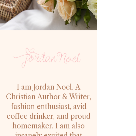
I am Jordan Noel. A
Christian Author & Writer,
fashion enthusiast, avid
coffee drinker, and proud
homemaker. I am also
insanely excited that