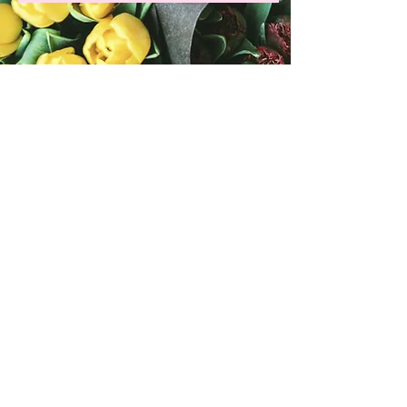
Grab your copy of my latest
romance novel, Finding
Love Again in Music City!
Available in paperback &
the Kindle store!