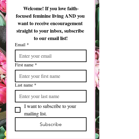
time should I be spending teaching them?
Welcome! If you love faith-
focused feminine living AND you 
want to receive encouragement 
straight to your inbox, subscribe 
to our email list!
Email
*
First name
*
Last name
*
I want to subscribe to your 
mailing list.
Subscribe