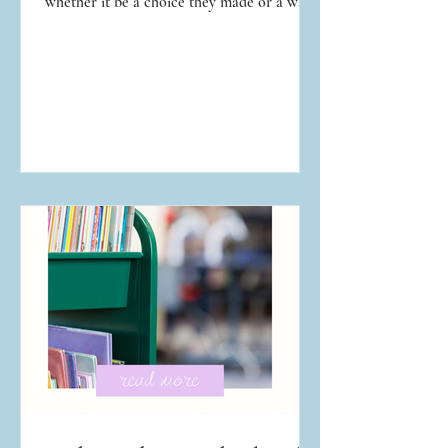
whether it be a choice they made or a way
they were conducting their life. We've all
assumed we would handle a temptation or
situation better than our neighbor, until we
are toe-to-toe with the temptation and
situation ourselves. That spiritual lesson is
never fun to learn, but it is so necessary.