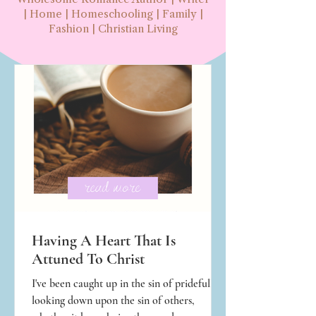
| Home | Homeschooling | Family |
Fashion | Christian Living
Having A Heart That Is
Attuned To Christ
I've been caught up in the sin of pridefully
looking down upon the sin of others,