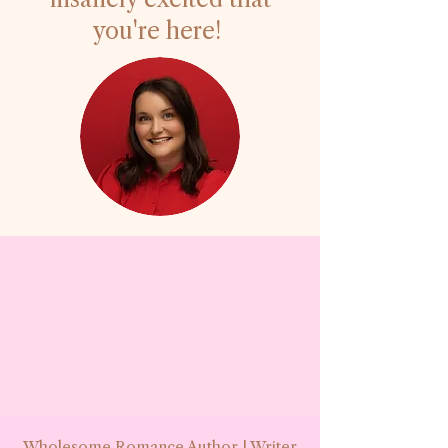
you're here!
Wholesome Romance Author | Writer