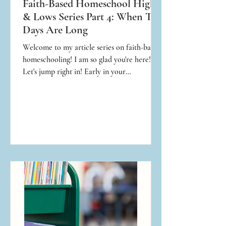
Faith-Based Homeschool Highs
& Lows Series Part 4: When The
Days Are Long
Welcome to my article series on faith-based
homeschooling! I am so glad you're here!
Let's jump right in! Early in your
homeschool journey, you’re going to have a
stressful day, and that is not only normal but
expected! No matter how you choose to
educate your children, whether in public,
private, or homeschool, there will be
stressful days!