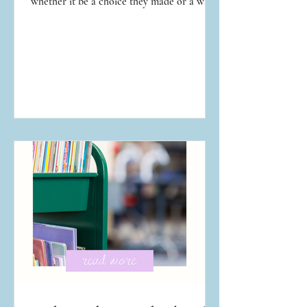
whether it be a choice they made or a way
they were conducting their life. We've all
assumed we would handle a temptation or
situation better than our neighbor, until we
are toe-to-toe with the temptation and
situation ourselves. That spiritual lesson is
never fun to learn, but it is so necessary.